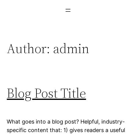
Skip
to
content
Author:
admin
Blog Post Title
What goes into a blog post? Helpful, industry-
specific content that: 1) gives readers a useful