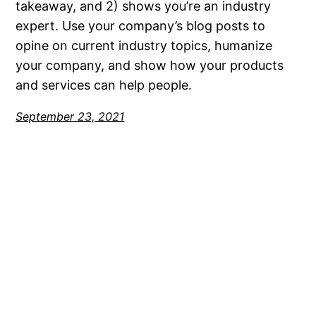
takeaway, and 2) shows you’re an industry
expert. Use your company’s blog posts to
opine on current industry topics, humanize
your company, and show how your products
and services can help people.
September 23, 2021